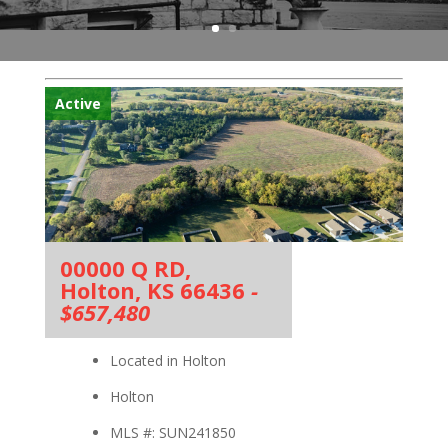
Active
00000 Q RD,
Holton, KS 66436
-
$657,480
Located in Holton
Holton
MLS #: SUN241850