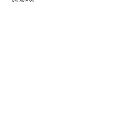
any warranty.