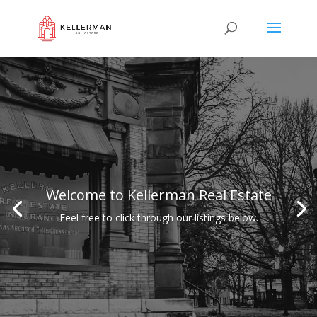
Welcome to Kellerman Real Estate
Feel free to click through our listings below.