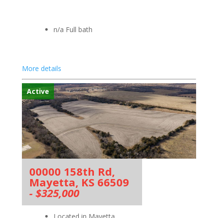
n/a Full bath
More details
Active
00000 158th Rd,
Mayetta, KS 66509
- $325,000
Located in Mayetta