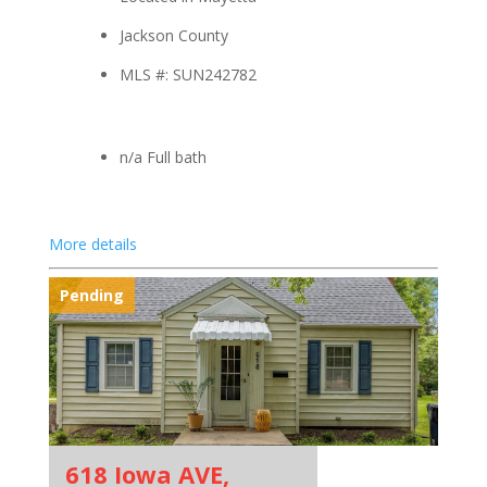
Jackson County
MLS #: SUN242782
n/a Full bath
More details
Pending
618 Iowa AVE,