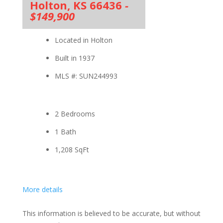
Holton, KS 66436
-
$149,900
Located in Holton
Built in 1937
MLS #: SUN244993
2 Bedrooms
1 Bath
1,208
SqFt
More details
This information is believed to be accurate, but without