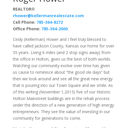
REALTOR®
rhower@kellermanrealestate.com
Cell Phone:
785-364-8272
Office Phone:
785-364-2000
Cindy (Kellerman) Hower and I feel truly blessed to
have called Jackson County, Kansas our home for over
55 years. Living 6 miles (and 2 stop signs away) from
the office in Holton, gives us the best of both worlds.
Watching our community evolve over time has given
us cause to reminisce about “the good ole days” but
then we look around and see all the great new energy
that is pouring into our Town Square and we smile. As
of this writing (November 1,2013) five of our Historic
Holton Mainstreet buildings are in the rehab process
under the direction of a new generation of high energy
entrepreneurs. They see the value of investing in our
community for generations to come.