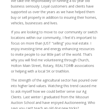
We take the responsibility of running a 60 year old
business seriously. Loyal customers and clients have
supported us over the years as we have helped them
buy or sell property in addition to insuring their homes,
vehicles, businesses and lives.
If you are looking to move to our community or switch
locations within our community, I feel it’s important to
focus on more than JUST “selling” you real estate. I
enjoy investing time and energy enhancing resources
to invite people to our little part of the world. That’s
why you will find me volunteering through Church,
Holton Main Street, Rotary, REALTOR® associations
or helping with a local 5K or triathlon.
The strength of the agricultural sector has poured over
into higher land values. Watching this trend caused me
to ask myself how we could better serve our Ag
Clients. Last winter I graduated from the Missouri
Auction School and have enjoyed Auctioneering. Who
says you can’t teach an old dog new tricks?