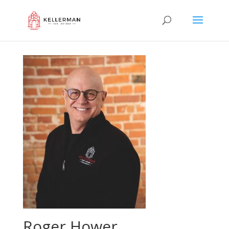
Roger Hower