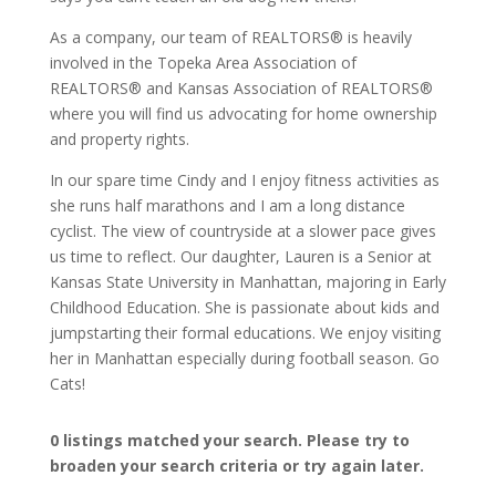
As a company, our team of REALTORS® is heavily
involved in the Topeka Area Association of
REALTORS® and Kansas Association of REALTORS®
where you will find us advocating for home ownership
and property rights.
In our spare time Cindy and I enjoy fitness activities as
she runs half marathons and I am a long distance
cyclist. The view of countryside at a slower pace gives
us time to reflect. Our daughter, Lauren is a Senior at
Kansas State University in Manhattan, majoring in Early
Childhood Education. She is passionate about kids and
jumpstarting their formal educations. We enjoy visiting
her in Manhattan especially during football season. Go
Cats!
0 listings matched your search. Please try to
broaden your search criteria or try again later.